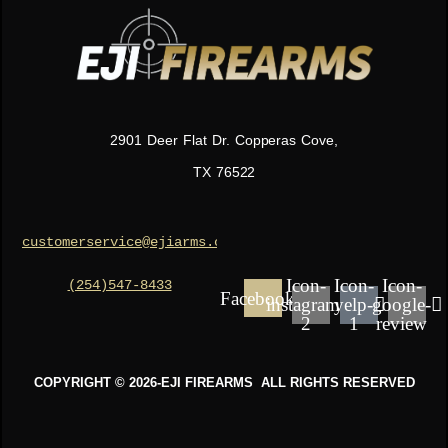
2901 Deer Flat Dr. Copperas Cove,
TX 76522
(254)547-8433
customerservice@ejiarms.com
Icon-
Icon-
Icon-
Facebook
instagram-
yelp-
google-
2
1
review
COPYRIGHT © 2026-EJI FIREARMS ALL RIGHTS RESERVED