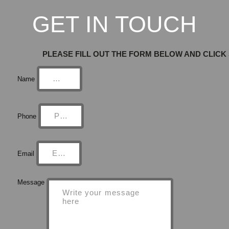
GET IN TOUCH
PLEASE FILL OUT THE FORM BELOW AND CLICK
Name
Phone
Email
Message