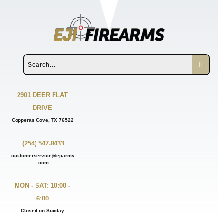
2901 DEER FLAT
DRIVE
Copperas Cove, TX 76522
(254) 547-8433
customerservice@ejiarms.
com
MON - SAT: 10:00 -
6:00
Closed on Sunday