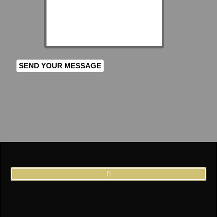
SEND YOUR MESSAGE