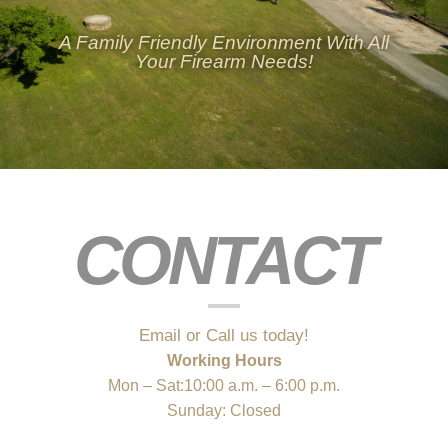
A Family Friendly Environment With All
Your Firearm Needs!
CONTACT
Email or Call us today!
Working Hours
Mon – Sat:10:00 a.m. – 6:00 p.m.
Sunday: Closed