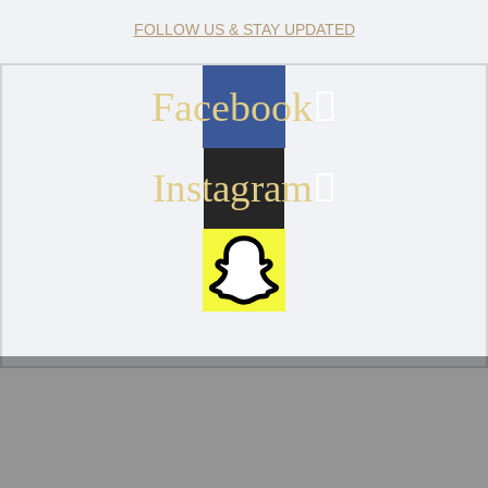
FOLLOW US & STAY UPDATED
Facebook
Instagram