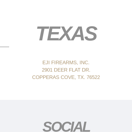
TEXAS
EJI FIREARMS, INC.
2901 DEER FLAT DR.
COPPERAS COVE, TX. 76522
SOCIAL