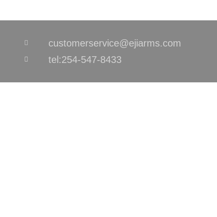
customerservice@ejiarms.com
tel:254-547-8433