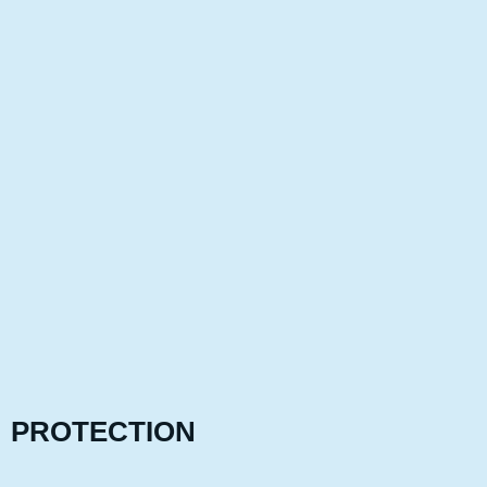
PROTECTION