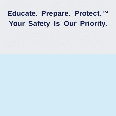
Educate. Prepare. Protect.™
Your Safety Is Our Priority.