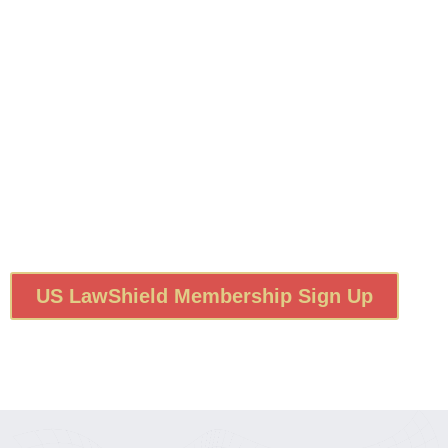
US LawShield Membership Sign Up