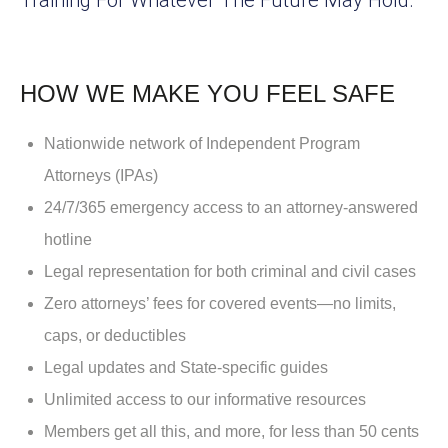
HOW WE MAKE YOU FEEL SAFE
Nationwide network of Independent Program
Attorneys (IPAs)
24/7/365 emergency access to an attorney-answered
hotline
Legal representation for both criminal and civil cases
Zero attorneys’ fees for covered events—no limits,
caps, or deductibles
Legal updates and State-specific guides
Unlimited access to our informative resources
Members get all this, and more, for less than 50 cents