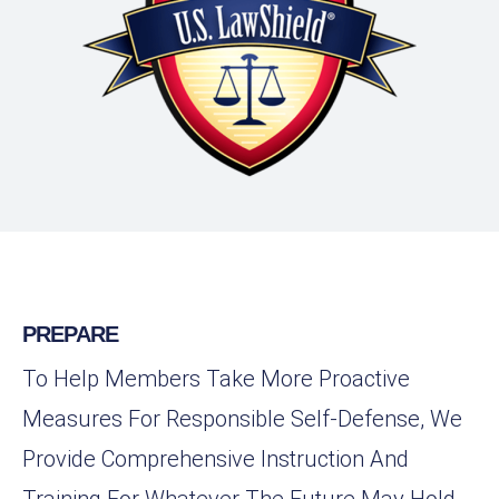
PREPARE
To Help Members Take More Proactive
Measures For Responsible Self-Defense, We
Provide Comprehensive Instruction And
Training For Whatever The Future May Hold.