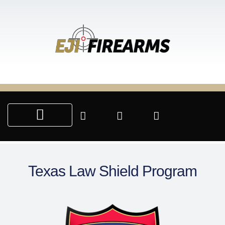
SALE & SERVICES
CUSTOM ENGRAVING
PARTNERSHIP PROGRAMS
Texas Law Shield Program