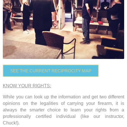
SEE THE CURRENT RECIPROCITY MAP
KNOW YOUR RIGHTS:
While you can look up the information and get two different
opinions on the legalities of carrying your firearm, it is
always the smarter choice to learn your rights from a
professionally certified individual
(like our instructor,
Chuck!).