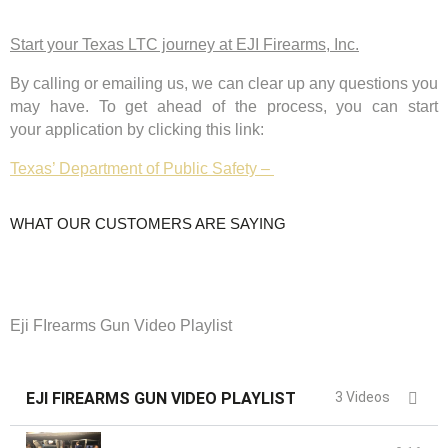
Start your Texas LTC journey at EJI Firearms, Inc.
By calling or emailing us, we
can clear up any questions you
may have.
To get ahead of the process, you can start
your
application by clicking this link:
Texas’ Department of Public Safety –
WHAT OUR CUSTOMERS ARE SAYING
Eji FIrearms Gun Video Playlist
EJI FIREARMS GUN VIDEO PLAYLIST
3 Videos