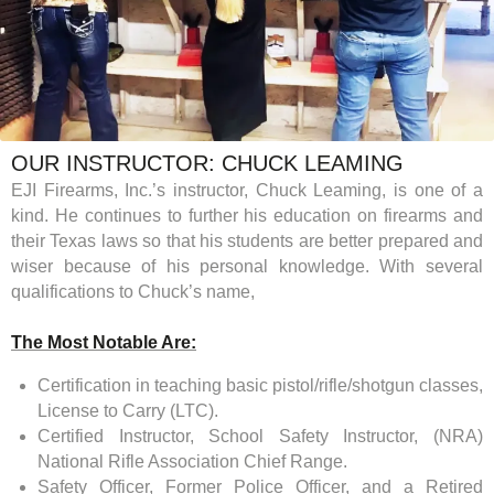
OUR INSTRUCTOR: CHUCK LEAMING
EJI Firearms, Inc.’s instructor, Chuck Leaming, is one of a
kind. He continues to further his education on firearms and
their Texas laws so that his students are better prepared and
wiser because of his personal knowledge. With several
qualifications to Chuck’s name,
The Most Notable Are:
Certification in teaching basic pistol/rifle/shotgun classes,
License to Carry (LTC).
Certified Instructor, School Safety Instructor, (NRA)
National Rifle Association Chief Range.
Safety Officer, Former Police Officer, and a Retired