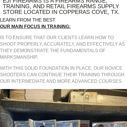
EJI FIREARMS IS A FIREARMS RANGE,
TRAINING, AND RETAIL FIREARMS SUPPLY
STORE LOCATED IN COPPERAS COVE, TX.
LEARN FROM THE BEST
OUR MAIN FOCUS IN TRAINING:
IS TO ENSURE THAT OUR CLIENTS LEARN HOW TO
SHOOT PROPERLY, ACCURATELY, AND EFFECTIVELY AS
THEY DEMONSTRATE THE FUNDAMENTALS OF
MARKSMANSHIP.
WITH THIS SOLID FOUNDATION IN PLACE, OUR NOVICE
SHOOTERS CAN CONTINUE THEIR TRAINING THROUGH
OUR INTERMEDIATE AND MORE ADVANCED COURSES.