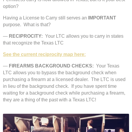
option?
Having a License to Carry still serves an
IMPORTANT
purpose. What is that?
—
RECIPROCITY:
Your LTC allows you to carry in states
that recognize the Texas LTC
See the current reciprocity map here:
—
FIREARMS BACKGROUND CHECKS:
Your Texas
LTC allows you to bypass the background check when
purchasing a firearm at a licensed dealer. The LTC is used
in lieu of the background check. If you have spent time
waiting for a background check while purchasing a firearm,
they are a thing of the past with a Texas LTC!