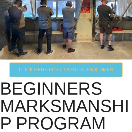
CLICK HERE FOR CLASS DATES & TIMES
BEGINNERS
MARKSMANSHI
P PROGRAM