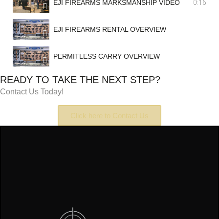
0:16
EJI FIREARMS MARKSMANSHIP VIDEO
EJI FIREARMS RENTAL OVERVIEW
PERMITLESS CARRY OVERVIEW
READY TO TAKE THE NEXT STEP?
Contact Us Today!
Click here to Contact Us