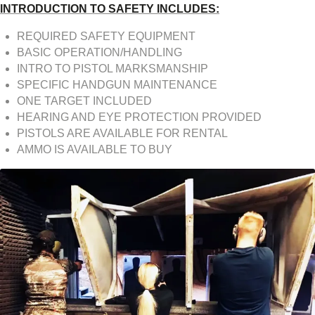
INTRODUCTION TO SAFETY INCLUDES:
REQUIRED SAFETY EQUIPMENT
BASIC OPERATION/HANDLING
INTRO TO PISTOL MARKSMANSHIP
SPECIFIC HANDGUN MAINTENANCE
ONE TARGET INCLUDED
HEARING AND EYE PROTECTION PROVIDED
PISTOLS ARE AVAILABLE FOR RENTAL
AMMO IS AVAILABLE TO BUY