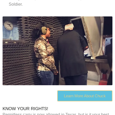
Soldier.
Learn More About Chuck
KNOW YOUR RIGHTS!
Permitless carry is now allowed in Texas, but is it your best