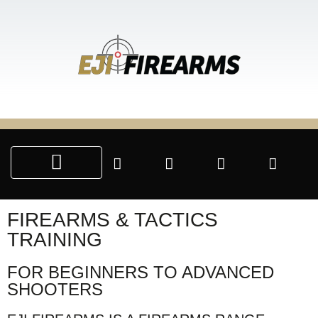
SALE & SERVICES
CUSTOM ENGRAVING
PARTNERSHIP PROGRAMS
FIREARMS & TACTICS
TRAINING
FOR BEGINNERS TO ADVANCED
SHOOTERS