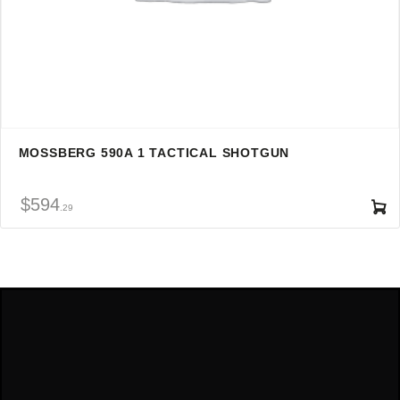
MOSSBERG 590A 1 TACTICAL SHOTGUN
$
594
29