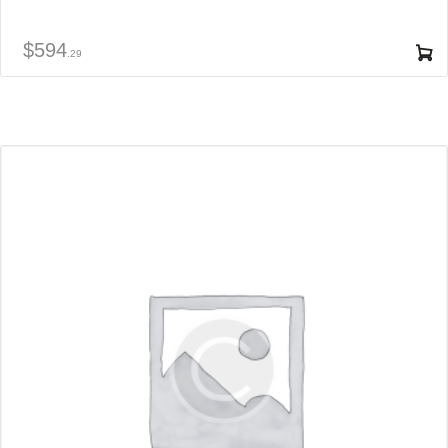
$
594
29