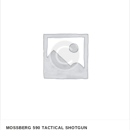
MOSSBERG 590 TACTICAL SHOTGUN