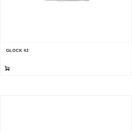
GLOCK 42