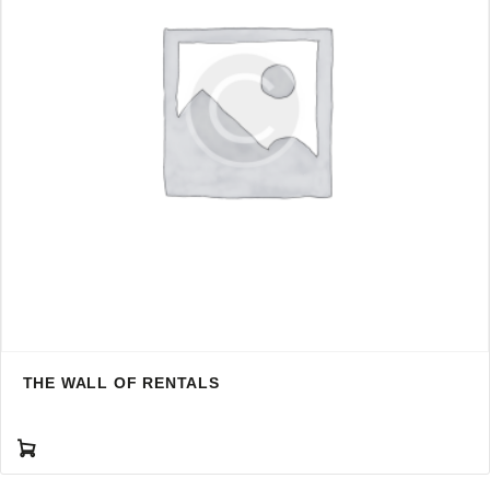
THE WALL OF RENTALS