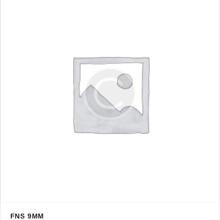
FNS 9MM