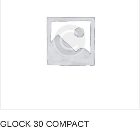
GLOCK 30 COMPACT