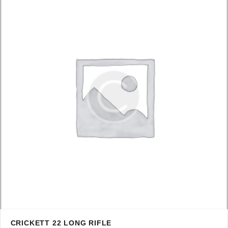
CRICKETT 22 LONG RIFLE