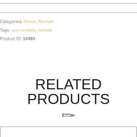
Categories:
Glock
,
Rentals
Tags:
gun rentals
,
rentals
Product ID:
10484
RELATED
PRODUCTS