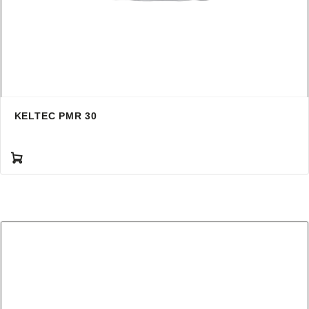
KELTEC PMR 30