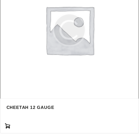
CHEETAH 12 GAUGE