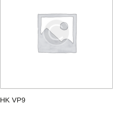
HK VP9