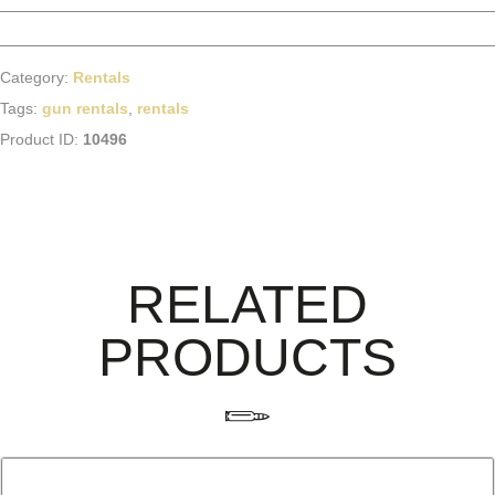
Category:
Rentals
Tags:
gun rentals
,
rentals
Product ID:
10496
RELATED
PRODUCTS