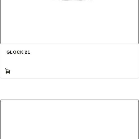
GLOCK 21