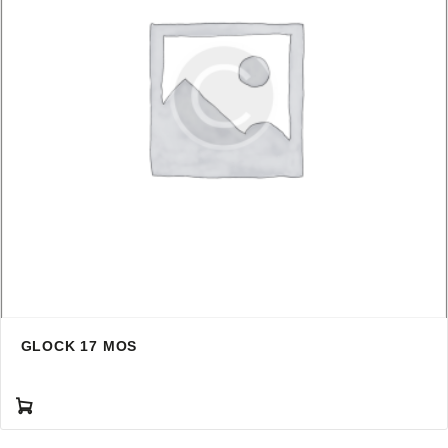
GLOCK 17 MOS