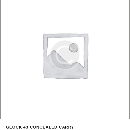
GLOCK 43 CONCEALED CARRY