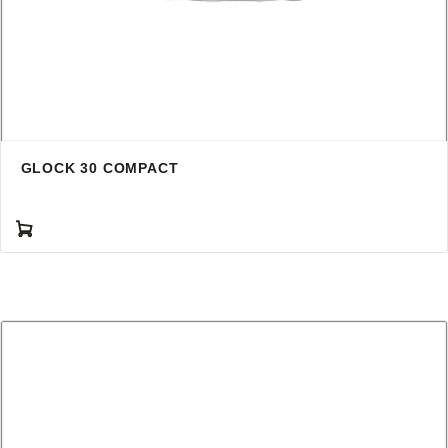
GLOCK 30 COMPACT