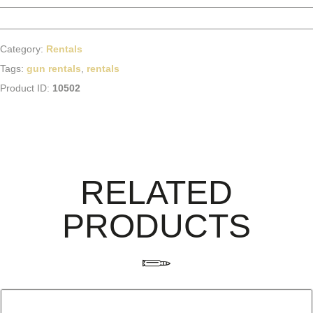
Category:
Rentals
Tags:
gun rentals
,
rentals
Product ID:
10502
RELATED
PRODUCTS