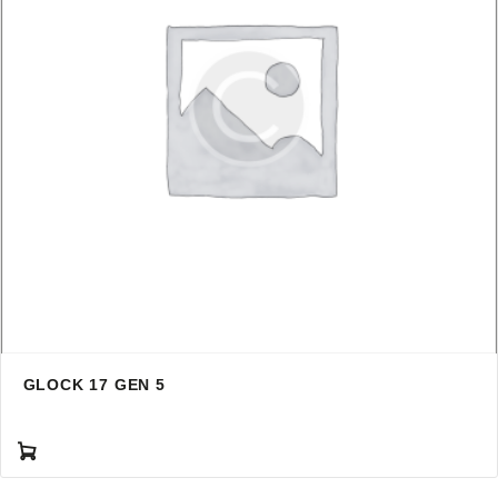
GLOCK 17 GEN 5