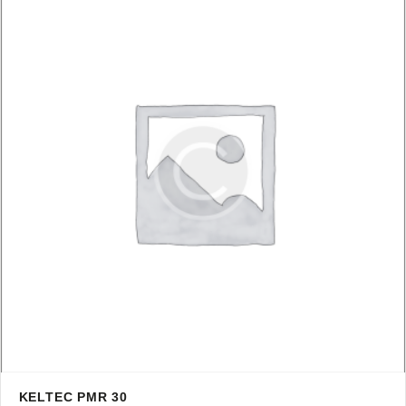
KELTEC PMR 30