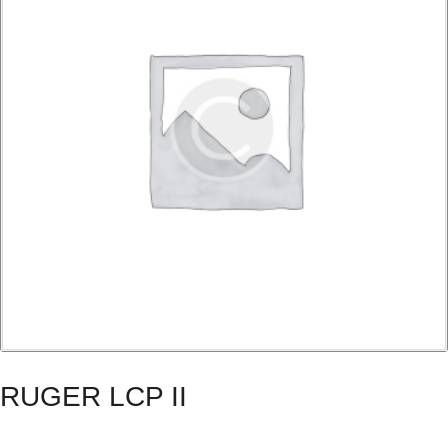
RUGER LCP II