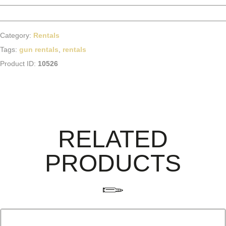
Category:
Rentals
Tags:
gun rentals
,
rentals
Product ID:
10526
RELATED
PRODUCTS