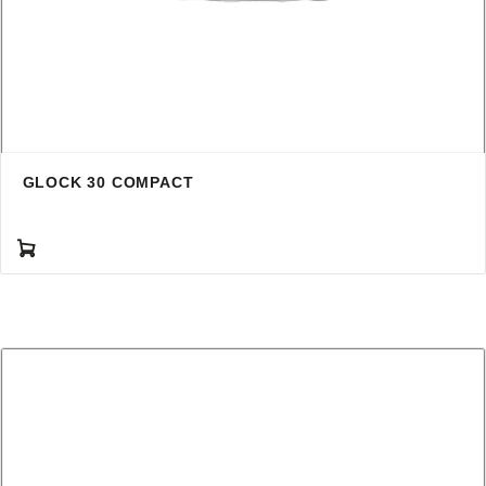
GLOCK 30 COMPACT