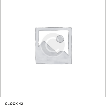
GLOCK 42