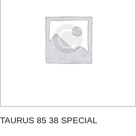
TAURUS 85 38 SPECIAL