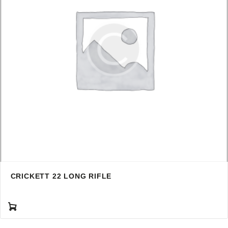
CRICKETT 22 LONG RIFLE